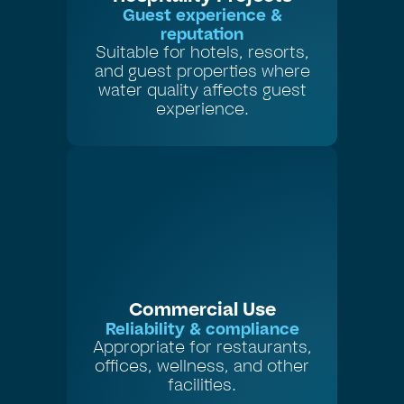
Guest experience &
reputation
Suitable for hotels, resorts,
and guest properties where
water quality affects guest
experience.
Commercial Use
Reliability & compliance
Appropriate for restaurants,
offices, wellness, and other
facilities.