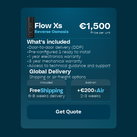
€
1,500
Flow Xs
Reverse Osmosis
Price per unit
What's included
•
Door-to-door delivery (DDP)
•
Pre-configured & ready to install
•
1 year electronics warranty
•
3 year mechanical warranty
•
Access to technical guidance and support
Global Delivery
Shipping or air-freight options
Included
Add-on
Shipping
Air
Free
+€
200
±
6-8 weeks delivery
2-3 weeks
Get Quote