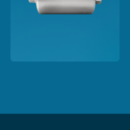
Slide 2 of 3.