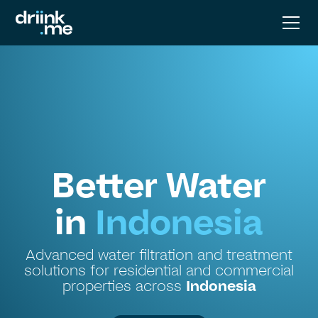
Better Water
in
Indonesia
Advanced water filtration and treatment
solutions for residential and commercial
properties across
Indonesia