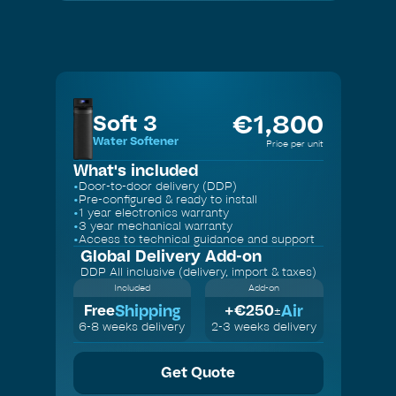
Slide 2 of 3.
€
1,800
Soft 3
Water Softener
Price per unit
What's included
•
Door-to-door delivery (DDP)
•
Pre-configured & ready to install
•
1 year electronics warranty
•
3 year mechanical warranty
•
Access to technical guidance and support
Global Delivery
Add-on
DDP All inclusive (delivery, import & taxes)
Included
Add-on
Shipping
Air
Free
+€
250
±
6-8 weeks delivery
2-3 weeks delivery
Get Quote