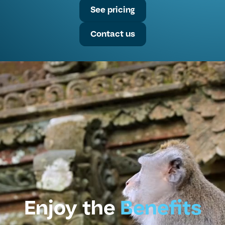
See pricing
Contact us
Enjoy the
Benefits