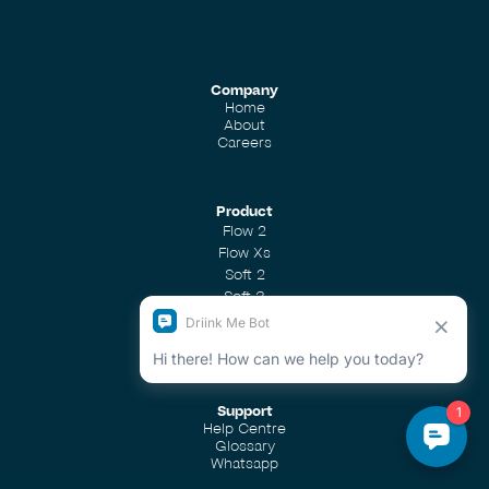
Company
Home
About
Careers
Product
Flow 2
Flow Xs
Soft 2
Soft 3
Soft 4
Shower Filter
Support
Help Centre
Glossary
Whatsapp