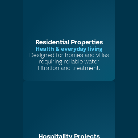
Residential Properties
Health & everyday living
Designed for homes and villas
requiring reliable water
filtration and treatment.
Hospitality Projects