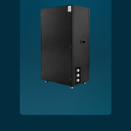
Slide 1 of 4.