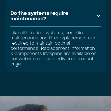
Do the systems require
maintenance?
Like all filtration systems, periodic
maintenance and filter replacement are
required to maintain optimal
performance. Replacement information
& components lifespans are available on
our website on each individual product
page.