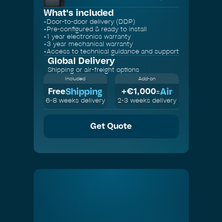
What's included
•
Door-to-door delivery (DDP)
•
Pre-configured & ready to install
•
1 year electronics warranty
•
3 year mechanical warranty
•
Access to technical guidance and support
Global Delivery
Shipping or air-freight options
Included
Add-on
Shipping
Air
Free
+€
1,000
±
6-8 weeks delivery
2-3 weeks delivery
Get Quote