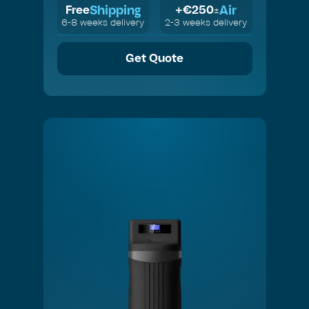
Shipping
Air
Free
+€
250
±
6-8 weeks delivery
2-3 weeks delivery
Get Quote