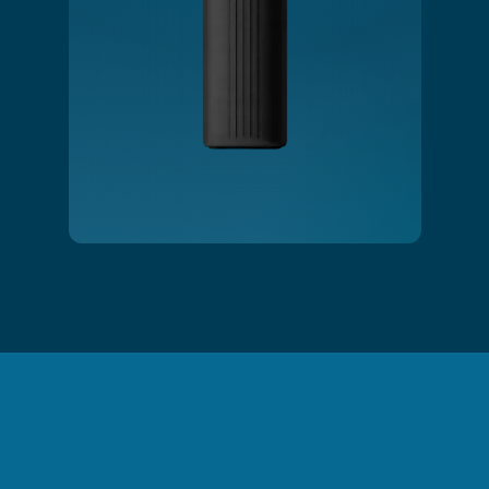
Slide 2 of 3.
Shower Filtration