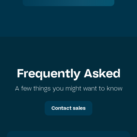
Frequently Asked
A few things you might want to know
Contact sales