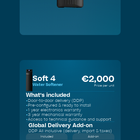
Slide 2 of 3.
€
2,000
Soft 4
Water Softener
Price per unit
What's included
•
Door-to-door delivery (DDP)
•
Pre-configured & ready to install
•
1 year electronics warranty
•
3 year mechanical warranty
•
Access to technical guidance and support
Global Delivery
Add-on
DDP All inclusive (delivery, import & taxes)
Included
Add-on