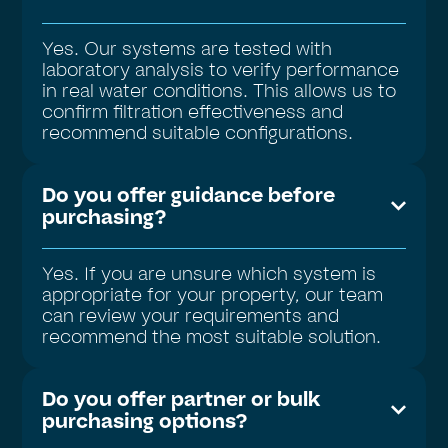
Yes. Our systems are tested with
laboratory analysis to verify performance
in real water conditions. This allows us to
confirm filtration effectiveness and
recommend suitable configurations.
Do you offer guidance before
purchasing?
Yes. If you are unsure which system is
appropriate for your property, our team
can review your requirements and
recommend the most suitable solution.
Do you offer partner or bulk
purchasing options?