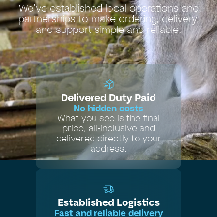
We’ve established local operations and
partnerships to make ordering, delivery,
and support simple and reliable.
Delivered Duty Paid
No hidden costs
What you see is the final
price, all-inclusive and
delivered directly to your
address.
Established Logistics
Fast and reliable delivery