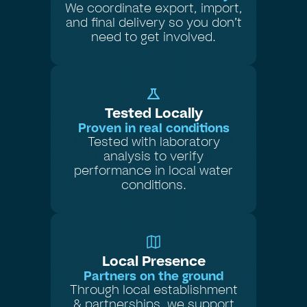
We coordinate export, import,
and final delivery so you don’t
need to get involved.
Tested Locally
Proven in real conditions
Tested with laboratory
analysis to verify
performance in local water
conditions.
Local Presence
Partners on the ground
Through local establishment
& partnerships, we support