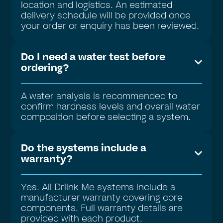
location and logistics. An estimated
delivery schedule will be provided once
your order or enquiry has been reviewed.
Do I need a water test before
ordering?
A water analysis is recommended to
confirm hardness levels and overall water
composition before selecting a system.
Do the systems include a
warranty?
Yes. All Driink Me systems include a
manufacturer warranty covering core
components. Full warranty details are
provided with each product.