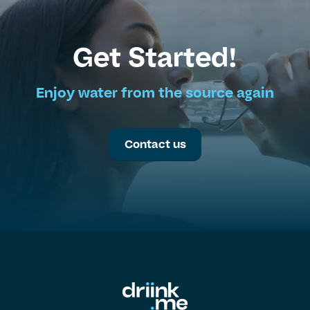
Get Started!
Enjoy water from the source again
Contact us