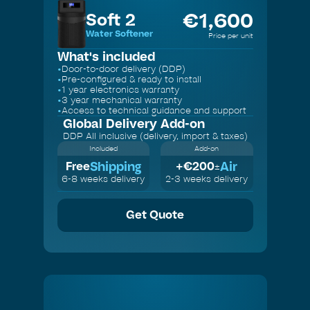
€
1,600
Soft 2
Water Softener
Price per unit
What's included
•
Door-to-door delivery (DDP)
•
Pre-configured & ready to install
•
1 year electronics warranty
•
3 year mechanical warranty
•
Access to technical guidance and support
Global Delivery
Add-on
DDP All inclusive (delivery, import & taxes)
Included
Add-on
Shipping
Air
Free
+€
200
±
6-8 weeks delivery
2-3 weeks delivery
Get Quote