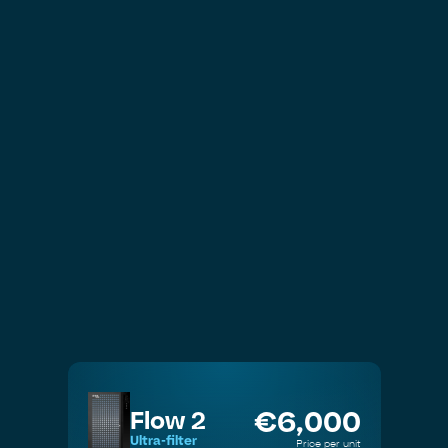
Drinking Water
€
6,000
Flow 2
Ultra-filter
Price per unit