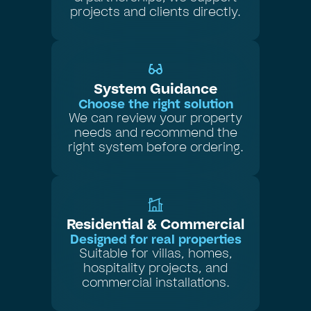
projects and clients directly.
System Guidance
Choose the right solution
We can review your property
needs and recommend the
right system before ordering.
Residential & Commercial
Designed for real properties
Suitable for villas, homes,
hospitality projects, and
commercial installations.