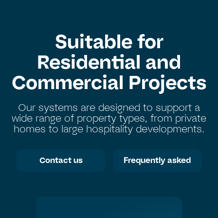
Suitable for
Residential and
Commercial Projects
Our systems are designed to support a
wide range of property types, from private
homes to large hospitality developments.
Contact us
Frequently asked