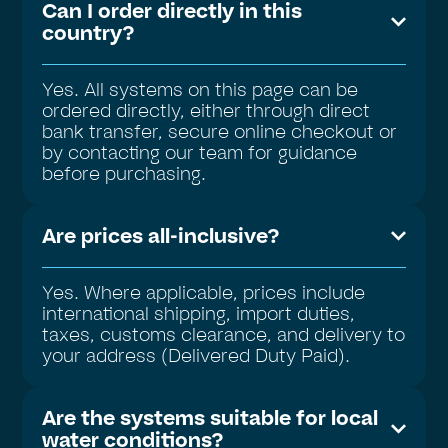
Can I order directly in this
country?
Yes. All systems on this page can be
ordered directly, either through direct
bank transfer, secure online checkout or
by contacting our team for guidance
before purchasing.
Are prices all-inclusive?
Yes. Where applicable, prices include
international shipping, import duties,
taxes, customs clearance, and delivery to
your address (Delivered Duty Paid).
Are the systems suitable for local
water conditions?