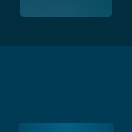
Slide 1 of 4.
Water Softening