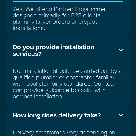
Yes. We offer a Partner Programme
designed primarily for B2B clients
planning larger orders or project
installations.
Do you provide installation
services?
No. Installation should be carried out by a
qualified plumber or contractor familiar
with local plumbing standards. Our team
can provide guidance to assist with
correct installation.
How long does delivery take?
Delivery timeframes vary depending on