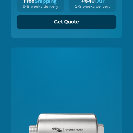
Shipping
Air
Free
+€
40
±
6-8 weeks delivery
2-3 weeks delivery
Get Quote