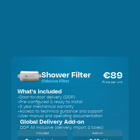
€
89
Shower Filter
Chlorine Filter
Price per unit
What's included
•
Door-to-door delivery (DDP)
•
Pre-configured & ready to install
•
3 year mechanical warranty
•
Access to technical guidance and support
•
User manual and operating documentation
Global Delivery
Add-on
DDP All inclusive (delivery, import & taxes)
Included
Add-on